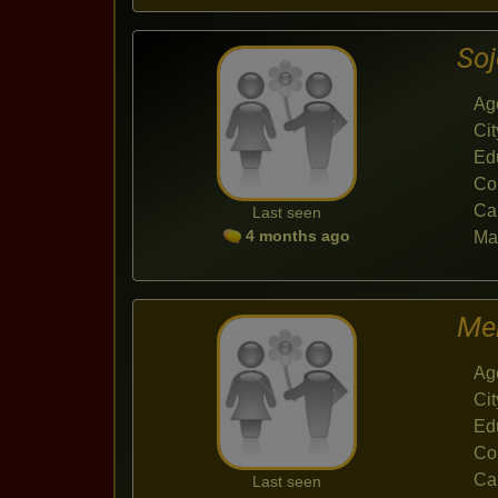
So
Ag
Cit
Ed
Co
Ca
Last seen
4 months ago
Mar
Me
Ag
Cit
Ed
Co
Ca
Last seen