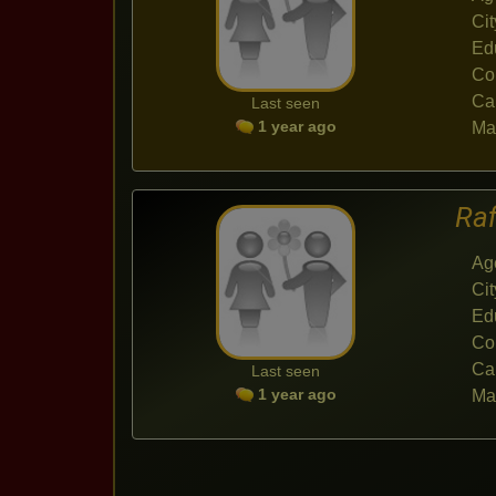
Cit
Ed
Co
Ca
Last seen
1 year ago
Mar
Ra
Ag
Cit
Ed
Co
Ca
Last seen
1 year ago
Mar