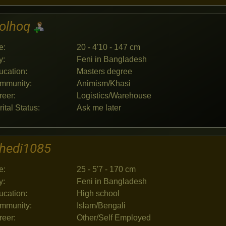
jolhoq
e:
20 - 4'10 - 147 cm
y:
Feni in Bangladesh
ucation:
Masters degree
mmunity:
Animism/Khasi
reer:
Logistics/Warehouse
ital Status:
Ask me later
hedi1085
e:
25 - 5'7 - 170 cm
y:
Feni in Bangladesh
ucation:
High school
mmunity:
Islam/Bengali
reer:
Other/Self Employed