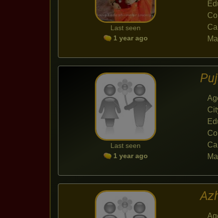
Ed
Co
Ca
Last seen
1 year ago
Mar
Pu
Ag
Cit
Ed
Co
Ca
Last seen
1 year ago
Mar
Az
Ag