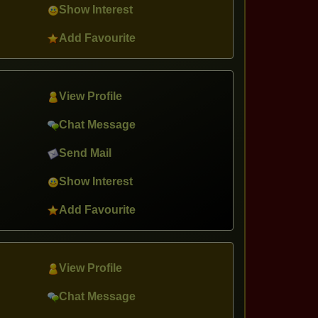
Show Interest
Add Favourite
View Profile
Chat Message
Send Mail
Show Interest
Add Favourite
View Profile
Chat Message