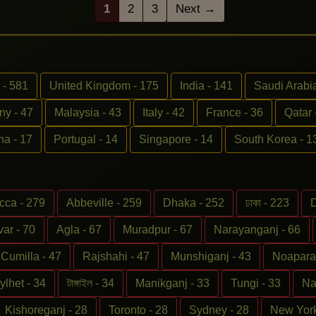
1
2
3
Next →
 - 581
United Kingdom - 175
India - 141
Saudi Arabia
y - 47
Malaysia - 43
Italy - 42
France - 36
Qatar 
na - 17
Portugal - 14
Singapore - 14
South Korea - 1
cca - 279
Abbeville - 259
Dhaka - 252
ঢাকা - 223
D
ar - 70
Agla - 67
Muradpur - 67
Narayanganj - 66
Cumilla - 47
Rajshahi - 47
Munshiganj - 43
Noapara 
ylhet - 34
টাঙ্গাইল - 34
Manikganj - 33
Tungi - 33
Na
Kishoreganj - 28
Toronto - 28
Sydney - 28
New York