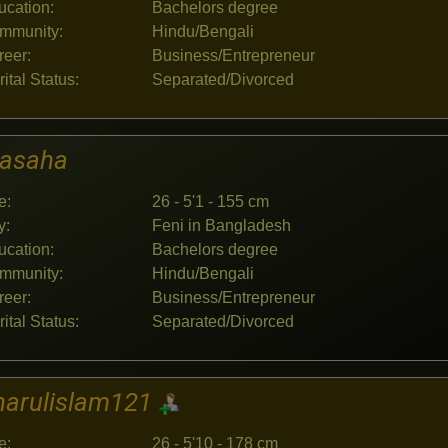
ucation:
Bachelors degree
mmunity:
Hindu/Bengali
reer:
Business/Entrepreneur
ital Status:
Separated/Divorced
jasaha
e:
26 - 5'1 - 155 cm
y:
Feni in Bangladesh
ucation:
Bachelors degree
mmunity:
Hindu/Bengali
reer:
Business/Entrepreneur
ital Status:
Separated/Divorced
harulislam121
e:
26 - 5'10 - 178 cm