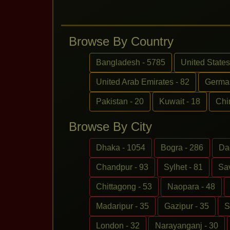
Browse By Country
Bangladesh - 5785
United States
United Arab Emirates - 82
German
Pakistan - 20
Kuwait - 18
Chi
Browse By City
Dhaka - 1054
Bogra - 286
Da
Chandpur - 93
Sylhet - 81
Sav
Chittagong - 53
Naopara - 48
Madaripur - 35
Gazipur - 35
S
London - 32
Narayanganj - 30