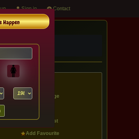
 up
Sign in
Contact
e Happen
destined couples.
View Profile
Chat Message
Send Mail
Show Interest
Add Favourite