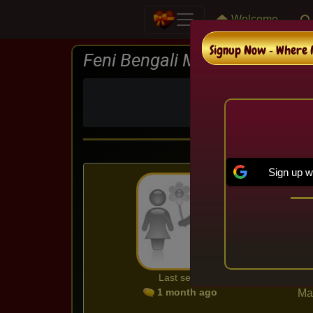
Welcome
Signup Now ‐ Where M
Feni Bengali Matrimonial
In Feni , We are
Sign up w
Ma
Ag
Cit
Ed
Co
Ca
Last seen
1 month ago
Mar