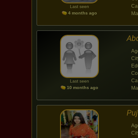
Ca
Last seen
4 months ago
Mar
Ab
Ag
Cit
Ed
Co
Ca
Last seen
10 months ago
Mar
Pu
Ag
Cit