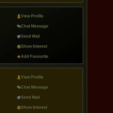
View Profile
Chat Message
Send Mail
Show Interest
Add Favourite
View Profile
Chat Message
Send Mail
Show Interest