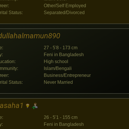
reer:
Other/Self Employed
ital Status:
Separated/Divorced
dullahalmamun890
e:
27 - 5'8 - 173 cm
y:
Feni in Bangladesh
ucation:
High school
mmunity:
Islam/Bengali
reer:
Business/Entrepreneur
ital Status:
Never Married
jasaha1
e:
26 - 5'1 - 155 cm
y:
Feni in Bangladesh