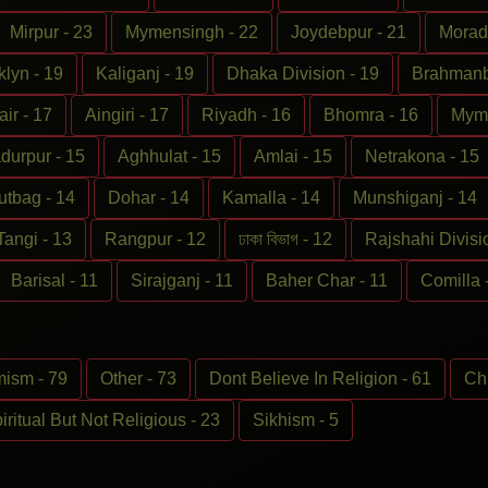
Mirpur - 23
Mymensingh - 22
Joydebpur - 21
Morad
klyn - 19
Kaliganj - 19
Dhaka Division - 19
Brahmanba
ir - 17
Aingiri - 17
Riyadh - 16
Bhomra - 16
Myme
durpur - 15
Aghhulat - 15
Amlai - 15
Netrakona - 15
utbag - 14
Dohar - 14
Kamalla - 14
Munshiganj - 14
Tangi - 13
Rangpur - 12
ঢাকা বিভাগ - 12
Rajshahi Divisi
Barisal - 11
Sirajganj - 11
Baher Char - 11
Comilla 
ism - 79
Other - 73
Dont Believe In Religion - 61
Chr
iritual But Not Religious - 23
Sikhism - 5