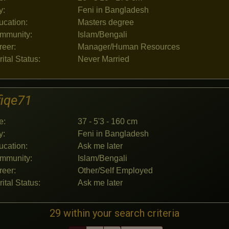
y:
Feni in Bangladesh
ucation:
Masters degree
mmunity:
Islam/Bengali
reer:
Manager/Human Resources
ital Status:
Never Married
fiqe71
e:
37 - 5'3 - 160 cm
y:
Feni in Bangladesh
ucation:
Ask me later
mmunity:
Islam/Bengali
reer:
Other/Self Employed
ital Status:
Ask me later
29 within your search criteria