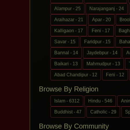
Alampur - 25
Narajanganj - 24
Araihazar - 21
Apar - 20
Broo
Kalligaon - 17
Feni - 17
Bagha
Savar - 15
Faridpur - 15
Baha
Bannal - 14
Jaydebpur - 14
A
Baikari - 13
Mahmudpur - 13
Abad Chandipur - 12
Feni - 12
Browse By Religion
Islam - 6312
Hindu - 546
Anim
Buddhist - 47
Catholic - 29
Sp
Browse By Community