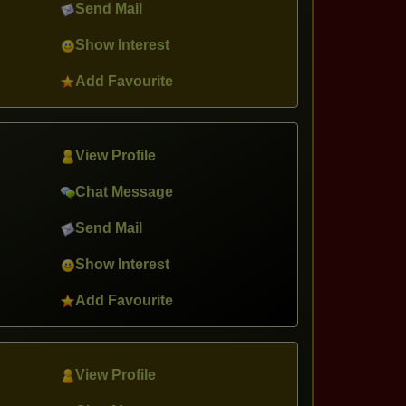
Send Mail
Show Interest
Add Favourite
View Profile
Chat Message
Send Mail
Show Interest
Add Favourite
View Profile