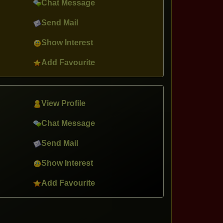
Chat Message
Send Mail
Show Interest
Add Favourite
View Profile
Chat Message
Send Mail
Show Interest
Add Favourite