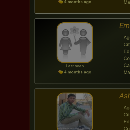
4 months ago
Mar
Em
Ag
Cit
Ed
Co
Ca
Last seen
4 months ago
Mar
As
Ag
Cit
Ed
Co