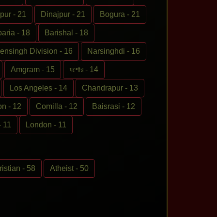
pur - 21
Dinajpur - 21
Bogura - 21
ria - 18
Barishal - 18
nsingh Division - 16
Narsinghdi - 16
Amgram - 15
যশোর - 14
Los Angeles - 14
Chandrapur - 13
on - 12
Comilla - 12
Baisrasi - 12
- 11
London - 11
istian - 58
Atheist - 50