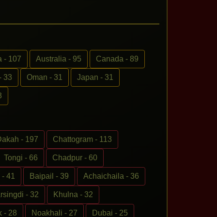
 - 107
Australia - 95
Canada - 89
- 33
Oman - 31
Japan - 31
3
akah - 197
Chattogram - 113
Tongi - 66
Chadpur - 60
- 41
Baipail - 39
Achaichaila - 36
rsingdi - 32
Khulna - 32
 - 28
Noakhali - 27
Dubai - 25