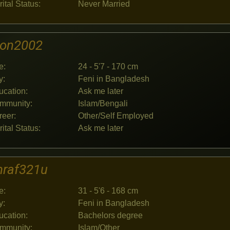
ital Status:
Never Married
on2002
e:
24 - 5'7 - 170 cm
y:
Feni in Bangladesh
ucation:
Ask me later
mmunity:
Islam/Bengali
reer:
Other/Self Employed
ital Status:
Ask me later
hraf321u
e:
31 - 5'6 - 168 cm
y:
Feni in Bangladesh
ucation:
Bachelors degree
mmunity:
Islam/Other