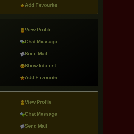
Add Favourite
View Profile
Chat Message
Send Mail
Show Interest
Add Favourite
View Profile
Chat Message
Send Mail