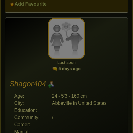
Add Favourite
Last seen
5 days ago
Shagor404
Age:
24 - 5'3 - 160 cm
City:
Abbeville in United States
Education:
Community:
/
Career:
Marital