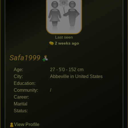
Last seen
2 weeks ago
Safa1999
Age:
27 - 5'0 - 152 cm
City:
Abbeville in United States
Education:
Community:
/
Career:
Marital
Status:
View Profile