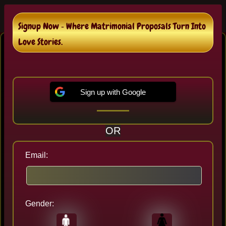
Signup Now ‐ Where Matrimonial Proposals Turn Into
Abbeville Bengali Matrimonial
Love Stories.
In Abbeville , We are helping 259+ of Bengali
Brides and Bengali Grooms destined couples.
Sign up with Google
Sign up to Review Proposals and It's 100%
Free..!
OR
Email:
Gender:
Last seen