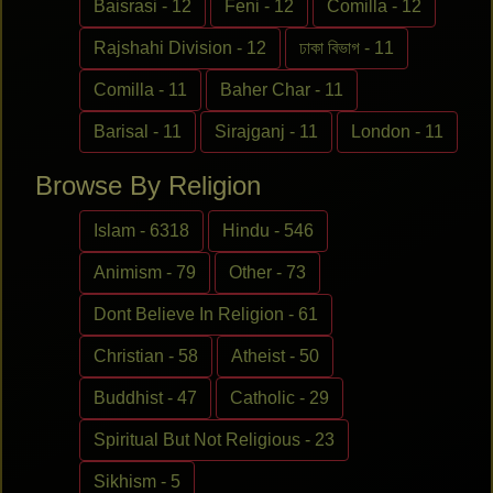
Baisrasi - 12
Feni - 12
Comilla - 12
Rajshahi Division - 12
ঢাকা বিভাগ - 11
Comilla - 11
Baher Char - 11
Barisal - 11
Sirajganj - 11
London - 11
Browse By Religion
Islam - 6318
Hindu - 546
Animism - 79
Other - 73
Dont Believe In Religion - 61
Christian - 58
Atheist - 50
Buddhist - 47
Catholic - 29
Spiritual But Not Religious - 23
Sikhism - 5