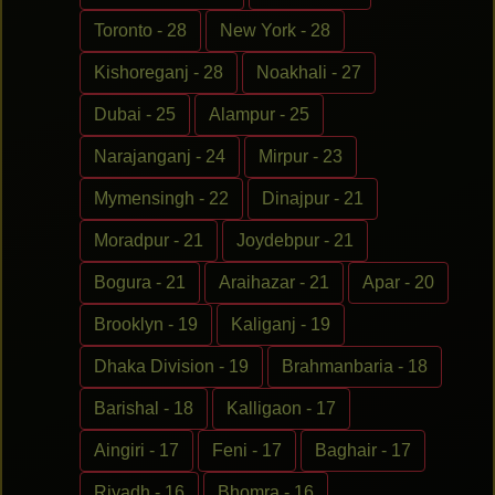
Toronto - 28
New York - 28
Kishoreganj - 28
Noakhali - 27
Dubai - 25
Alampur - 25
Narajanganj - 24
Mirpur - 23
Mymensingh - 22
Dinajpur - 21
Moradpur - 21
Joydebpur - 21
Bogura - 21
Araihazar - 21
Apar - 20
Brooklyn - 19
Kaliganj - 19
Dhaka Division - 19
Brahmanbaria - 18
Barishal - 18
Kalligaon - 17
Aingiri - 17
Feni - 17
Baghair - 17
Riyadh - 16
Bhomra - 16