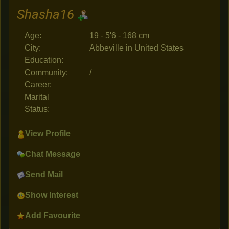
Shasha16
Age:
19 - 5'6 - 168 cm
City:
Abbeville in United States
Education:
Community:
/
Career:
Marital
Status:
View Profile
Chat Message
Send Mail
Show Interest
Add Favourite