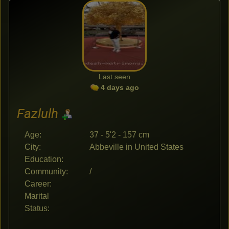
Last seen
4 days ago
Fazlulh
Age:
37 - 5'2 - 157 cm
City:
Abbeville in United States
Education:
Community:
/
Career:
Marital
Status: