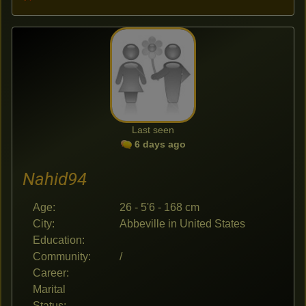
Last seen
6 days ago
Nahid94
Age:
26 - 5'6 - 168 cm
City:
Abbeville in United States
Education:
Community:
/
Career:
Marital
Status: