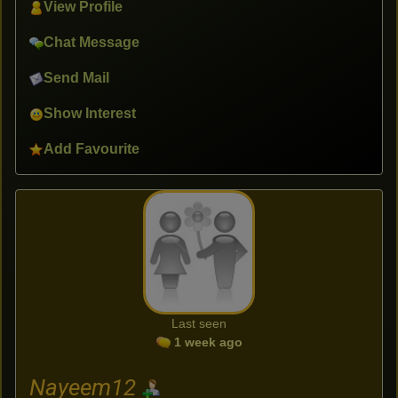
View Profile
Chat Message
Send Mail
Show Interest
Add Favourite
Last seen
1 week ago
Nayeem12