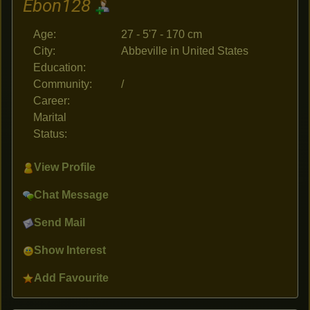
Ebon128
Age:
27 - 5'7 - 170 cm
City:
Abbeville in United States
Education:
Community:
/
Career:
Marital
Status:
View Profile
Chat Message
Send Mail
Show Interest
Add Favourite