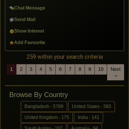
Chat Message
Send Mail
Show Interest
Add Favourite
259 within your search criteria
1
2
3
4
5
6
7
8
9
10
Next
→
Browse By Country
Bangladesh - 5789
United States - 583
United Kingdom - 175
India - 141
Saudi Arabia - 107
Australia - 94