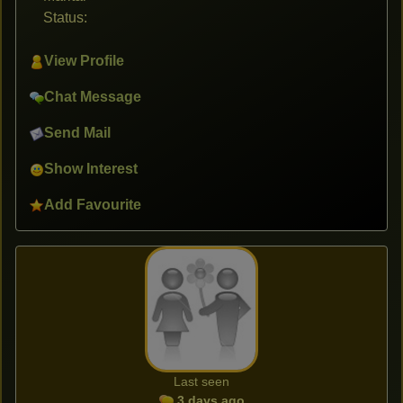
Status:
View Profile
Chat Message
Send Mail
Show Interest
Add Favourite
Last seen
3 days ago