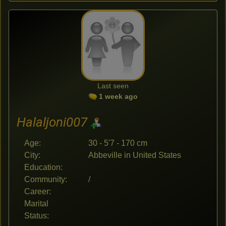
Last seen
1 week ago
Halaljoni007
Age:
30 - 5'7 - 170 cm
City:
Abbeville in United States
Education:
Community:
/
Career:
Marital
Status: