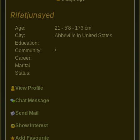
Rifatjunayed
Age:
21 - 5'8 - 173 cm
City:
Abbeville in United States
Education:
Community:
/
Career:
Marital
Status:
View Profile
Chat Message
Send Mail
Show Interest
Add Favourite