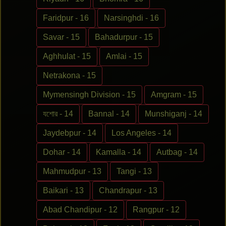
Faridpur - 16
Narsinghdi - 16
Savar - 15
Bahadurpur - 15
Aghhulat - 15
Amlai - 15
Netrakona - 15
Mymensingh Division - 15
Amgram - 15
যশোর - 14
Bannal - 14
Munshiganj - 14
Jaydebpur - 14
Los Angeles - 14
Dohar - 14
Kamalla - 14
Autbag - 14
Mahmudpur - 13
Tangi - 13
Baikari - 13
Chandrapur - 13
Abad Chandipur - 12
Rangpur - 12