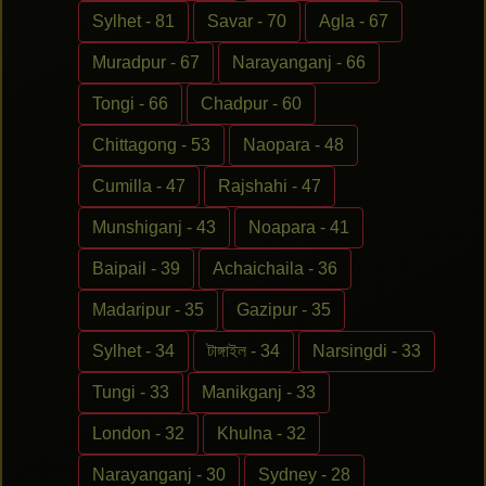
Sylhet - 81
Savar - 70
Agla - 67
Muradpur - 67
Narayanganj - 66
Tongi - 66
Chadpur - 60
Chittagong - 53
Naopara - 48
Cumilla - 47
Rajshahi - 47
Munshiganj - 43
Noapara - 41
Baipail - 39
Achaichaila - 36
Madaripur - 35
Gazipur - 35
Sylhet - 34
টাঙ্গাইল - 34
Narsingdi - 33
Tungi - 33
Manikganj - 33
London - 32
Khulna - 32
Narayanganj - 30
Sydney - 28