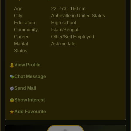
Age:
22 - 5'3 - 160 cm
City:
Abbeville in United States
Education:
High school
Community:
Islam/Bengali
Career:
Other/Self Employed
Marital
Ask me later
Status:
View Profile
Chat Message
Send Mail
Show Interest
Add Favourite