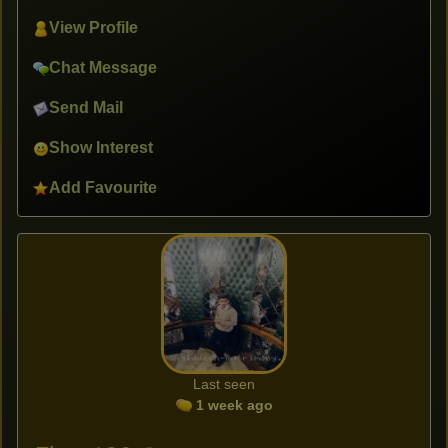
View Profile
Chat Message
Send Mail
Show Interest
Add Favourite
Last seen
1 week ago