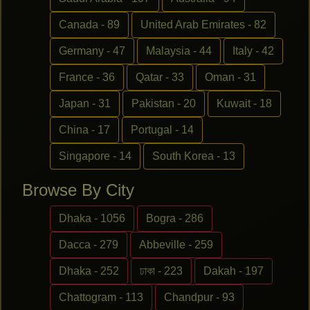
Canada - 89
United Arab Emirates - 82
Germany - 47
Malaysia - 44
Italy - 42
France - 36
Qatar - 33
Oman - 31
Japan - 31
Pakistan - 20
Kuwait - 18
China - 17
Portugal - 14
Singapore - 14
South Korea - 13
Browse By City
Dhaka - 1056
Bogra - 286
Dacca - 279
Abbeville - 259
Dhaka - 252
ঢাকা - 223
Dakah - 197
Chattogram - 113
Chandpur - 93