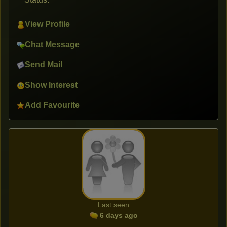
View Profile
Chat Message
Send Mail
Show Interest
Add Favourite
Last seen
6 days ago