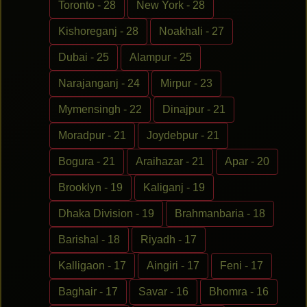
Toronto - 28
New York - 28
Kishoreganj - 28
Noakhali - 27
Dubai - 25
Alampur - 25
Narajanganj - 24
Mirpur - 23
Mymensingh - 22
Dinajpur - 21
Moradpur - 21
Joydebpur - 21
Bogura - 21
Araihazar - 21
Apar - 20
Brooklyn - 19
Kaliganj - 19
Dhaka Division - 19
Brahmanbaria - 18
Barishal - 18
Riyadh - 17
Kalligaon - 17
Aingiri - 17
Feni - 17
Baghair - 17
Savar - 16
Bhomra - 16