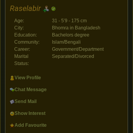
Raselabir
Age:
31 - 5'9 - 175 cm
City:
Bhomra in Bangladesh
Education:
Bachelors degree
Community:
Islam/Bengali
Career:
Government/Department
Marital
Separated/Divorced
Status:
View Profile
Chat Message
Send Mail
Show Interest
Add Favourite