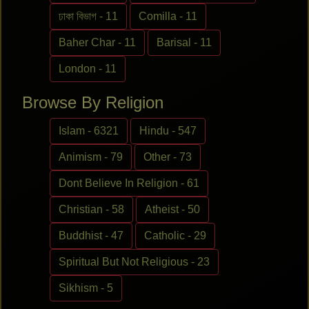
ঢাকা বিভাগ - 11
Comilla - 11
Baher Char - 11
Barisal - 11
London - 11
Browse By Religion
Islam - 6321
Hindu - 547
Animism - 79
Other - 73
Dont Believe In Religion - 61
Christian - 58
Atheist - 50
Buddhist - 47
Catholic - 29
Spiritual But Not Religious - 23
Sikhism - 5