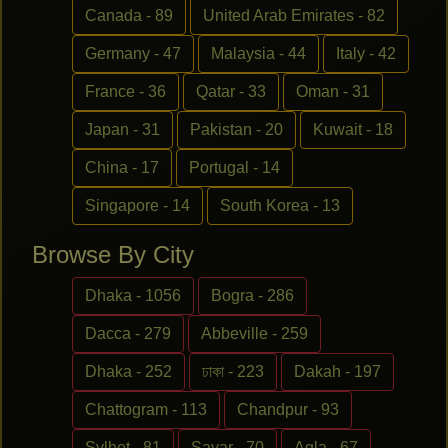
Canada - 89
United Arab Emirates - 82
Germany - 47
Malaysia - 44
Italy - 42
France - 36
Qatar - 33
Oman - 31
Japan - 31
Pakistan - 20
Kuwait - 18
China - 17
Portugal - 14
Singapore - 14
South Korea - 13
Browse By City
Dhaka - 1056
Bogra - 286
Dacca - 279
Abbeville - 259
Dhaka - 252
ঢাকা - 223
Dakah - 197
Chattogram - 113
Chandpur - 93
Sylhet - 81
Savar - 70
Agla - 67