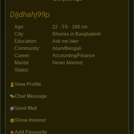
Dijdhahj99p
Age:
22 - 5'6 - 168 cm
City:
Bhomra in Bangladesh
Education:
Ask me later
Community:
Islam/Bengali
Career:
Accounting/Finance
Marital
Never Married
Status:
View Profile
Chat Message
Send Mail
Show Interest
Add Favourite