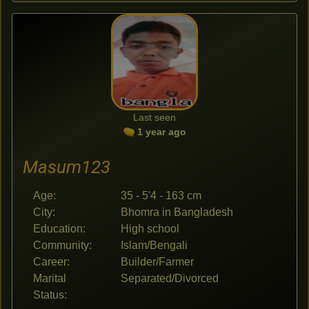
Last seen
1 year ago
Masum123
Age:
35 - 5'4 - 163 cm
City:
Bhomra in Bangladesh
Education:
High school
Community:
Islam/Bengali
Career:
Builder/Farmer
Marital
Separated/Divorced
Status: