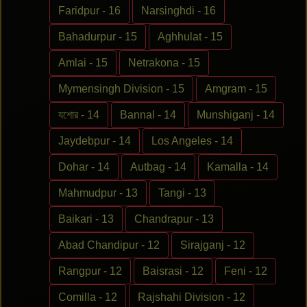
Faridpur - 16
Narsinghdi - 16
Bahadurpur - 15
Aghhulat - 15
Amlai - 15
Netrakona - 15
Mymensingh Division - 15
Amgram - 15
যশোর - 14
Bannal - 14
Munshiganj - 14
Jaydebpur - 14
Los Angeles - 14
Dohar - 14
Autbag - 14
Kamalla - 14
Mahmudpur - 13
Tangi - 13
Baikari - 13
Chandrapur - 13
Abad Chandipur - 12
Sirajganj - 12
Rangpur - 12
Baisrasi - 12
Feni - 12
Comilla - 12
Rajshahi Division - 12