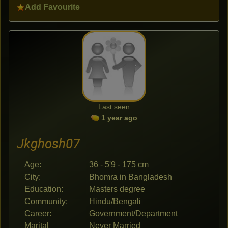
Add Favourite
Last seen
1 year ago
Jkghosh07
Age:
36 - 5'9 - 175 cm
City:
Bhomra in Bangladesh
Education:
Masters degree
Community:
Hindu/Bengali
Career:
Government/Department
Marital
Never Married