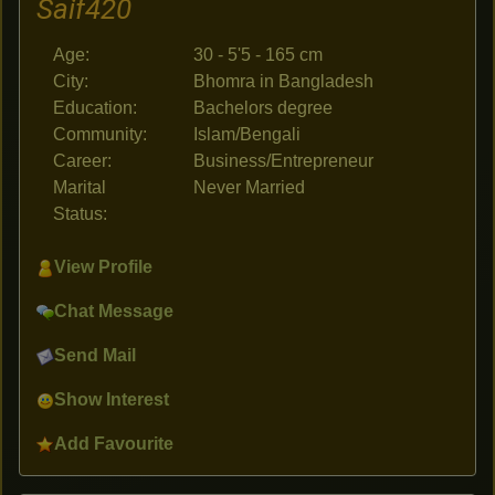
Saif420
Age:
30 - 5'5 - 165 cm
City:
Bhomra in Bangladesh
Education:
Bachelors degree
Community:
Islam/Bengali
Career:
Business/Entrepreneur
Marital
Never Married
Status:
View Profile
Chat Message
Send Mail
Show Interest
Add Favourite