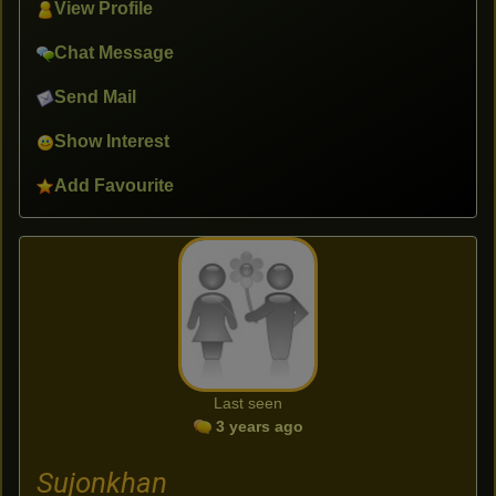
View Profile
Chat Message
Send Mail
Show Interest
Add Favourite
Last seen
3 years ago
Sujonkhan