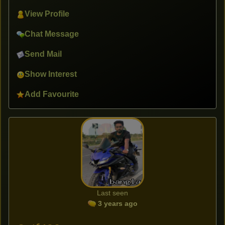
View Profile
Chat Message
Send Mail
Show Interest
Add Favourite
Last seen
3 years ago