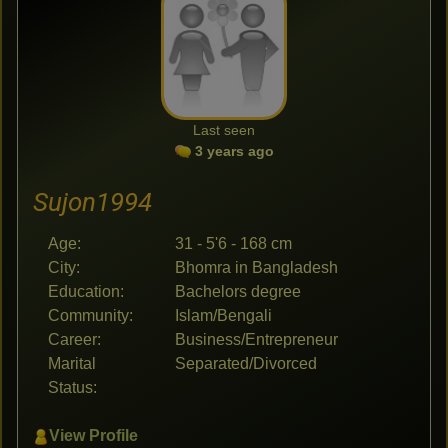
Last seen
3 years ago
Sujon1994
Age:
31 - 5'6 - 168 cm
City:
Bhomra in Bangladesh
Education:
Bachelors degree
Community:
Islam/Bengali
Career:
Business/Entrepreneur
Marital
Separated/Divorced
Status:
View Profile