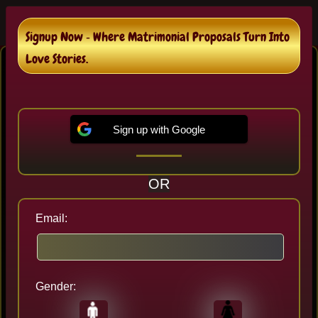
Signup Now ‐ Where Matrimonial Proposals Turn Into
Bhomra Bengali Matrimonial
Love Stories.
In Bhomra , We are helping 16+ of Bengali
Brides and Bengali Grooms destined couples.
Sign up with Google
Sign up to Review Proposals and It's 100%
Free..!
OR
Email:
Gender:
Last seen