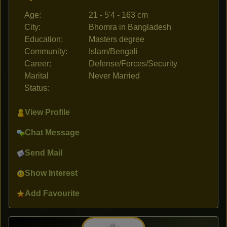
Age:
21 - 5'4 - 163 cm
City:
Bhomra in Bangladesh
Education:
Masters degree
Community:
Islam/Bengali
Career:
Defense/Forces/Security
Marital
Never Married
Status:
View Profile
Chat Message
Send Mail
Show Interest
Add Favourite