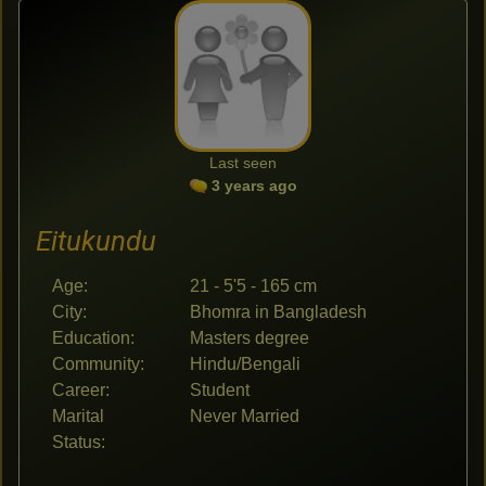
Last seen
3 years ago
Eitukundu
Age:
21 - 5'5 - 165 cm
City:
Bhomra in Bangladesh
Education:
Masters degree
Community:
Hindu/Bengali
Career:
Student
Marital
Never Married
Status: