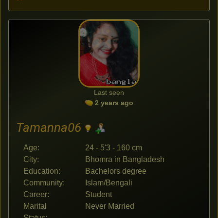
Last seen
2 years ago
Tamanna06
Age:
24 - 5'3 - 160 cm
City:
Bhomra in Bangladesh
Education:
Bachelors degree
Community:
Islam/Bengali
Career:
Student
Marital
Never Married
Status: