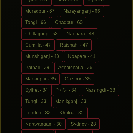
Muradpur - 67
Narayanganj - 66
Tongi - 66
Chadpur - 60
Chittagong - 53
Naopara - 48
Cumilla - 47
Rajshahi - 47
Munshiganj - 43
Noapara - 41
Baipail - 39
Achaichaila - 36
Madaripur - 35
Gazipur - 35
Sylhet - 34
টাঙ্গাইল - 34
Narsingdi - 33
Tungi - 33
Manikganj - 33
London - 32
Khulna - 32
Narayanganj - 30
Sydney - 28