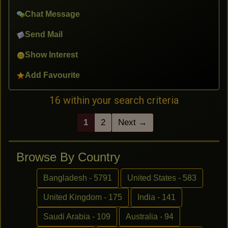
Chat Message
Send Mail
Show Interest
Add Favourite
16 within your search criteria
1
2
Next →
Browse By Country
Bangladesh - 5791
United States - 583
United Kingdom - 175
India - 141
Saudi Arabia - 109
Australia - 94