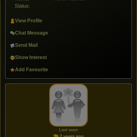
Status:
View Profile
Chat Message
Send Mail
Show Interest
Add Favourite
Last seen
2 years ago