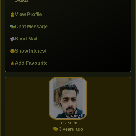
View Profile
Chat Message
Send Mail
Show Interest
Add Favourite
Last seen
3 years ago