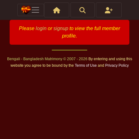
Please
login
or
signup
to view the full member
profile.
Bengali - Bangladesh Matrimony © 2007 - 2026
By entering and using this
website you agree to be bound by the
Terms of Use
and
Privacy Policy