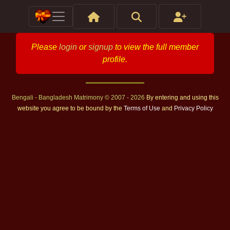
Please
login
or
signup
to view the full member
profile.
Bengali - Bangladesh Matrimony © 2007 - 2026
By entering and using this
website you agree to be bound by the
Terms of Use
and
Privacy Policy