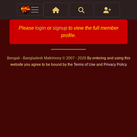
Please
login
or
signup
to view the full member
profile.
Bengali - Bangladesh Matrimony © 2007 - 2026
By entering and using this
website you agree to be bound by the
Terms of Use
and
Privacy Policy