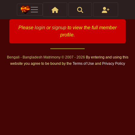
Please
login
or
signup
to view the full member
profile.
Bengali - Bangladesh Matrimony © 2007 - 2026
By entering and using this
website you agree to be bound by the
Terms of Use
and
Privacy Policy