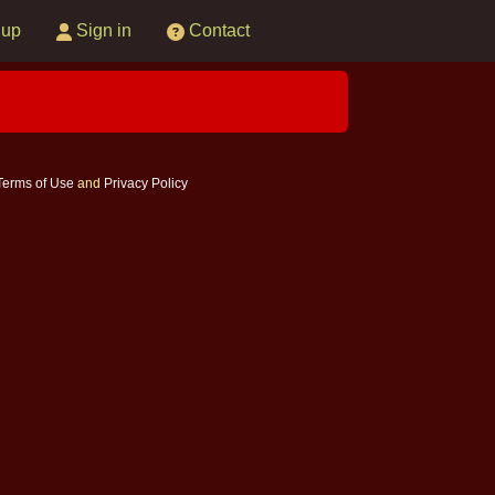
 up
Sign in
Contact
Terms of Use
and
Privacy Policy