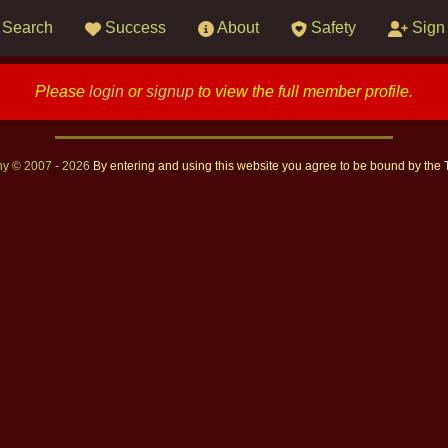
Search
Success
About
Safety
Sign
Please
login
or
signup
to view the full member profile.
ny © 2007 - 2026
By entering and using this website you agree to be bound by the