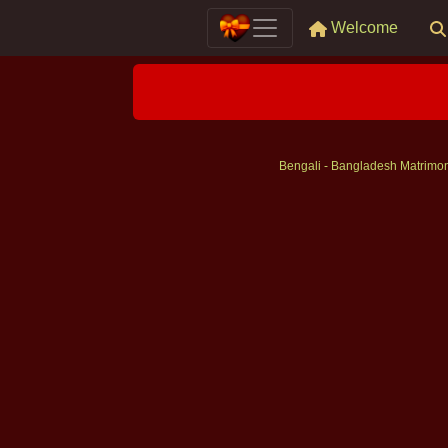
Welcome
Bengali - Bangladesh Matrimo