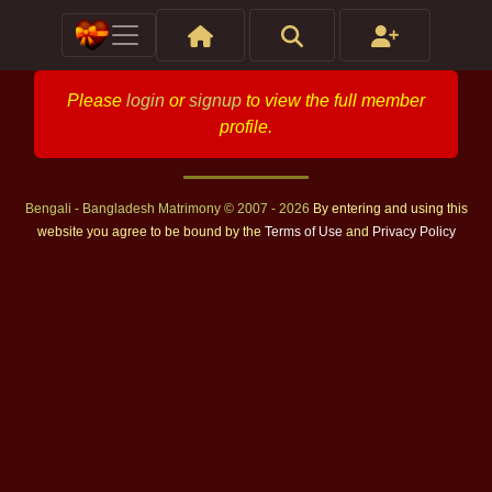
Please
login
or
signup
to view the full member
profile.
Bengali - Bangladesh Matrimony © 2007 - 2026
By entering and using this
website you agree to be bound by the
Terms of Use
and
Privacy Policy